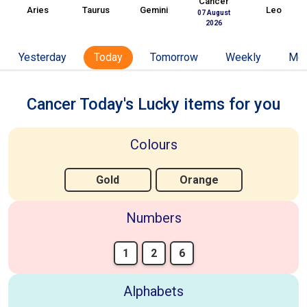
Cancer
Aries
Taurus
Gemini
Leo
07 August
2026
Yesterday
Today
Tomorrow
Weekly
Mon
Cancer Today's Lucky items for you
Colours
Gold
Orange
Numbers
1
2
6
Alphabets