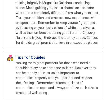
shining brightly in Mrigashira Nakshatra and ruling
planet Moon guiding you, take a chance on someone
who seems completely different from what you expect.
Trust your intuition and embrace new experiences with
an open heart. Remember to keep yourself grounded
by focusing on your lucky colors of white and silver, as
well as the numbers that bring good fortune: 2 (Lucky
Ruler) and 6 (Day). Embrace the journey ahead, Cancer,
for it holds great promise for love in unexpected places!
👩‍❤️‍👨
Tips for Couples
making them great partners for those who need a
shoulder to cry on or someone to listen. However, they
can be moody at times, so it's important to
communicate openly with your partner and respect
their feelings. Remember to keep the lines of
communication open and always prioritize each other’s
emotional well-being.