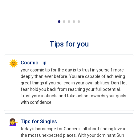
Tips for you
🌞
Cosmic Tip
your cosmic tip for the day is to trust in yourself more
deeply than ever before. You are capable of achieving
great things if you believe in your own abilities. Don't let
fear hold you back from reaching your full potential.
Trust your instincts and take action towards your goals
with confidence.
💁‍♀️
Tips for Singles
today's horoscope for Cancer is all about finding love in
the most unexpected places. With your dominant Sun