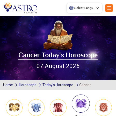
Cancer Today's Horoscope
07 August 2026
Home
Horoscope
Today's Horoscope
Cancer