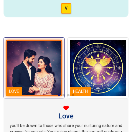
V
LOVE
HEALTH
Love
you'll be drawn to those who share your nurturing nature and
craving for security. Your ruling planet, the sun, will guide you