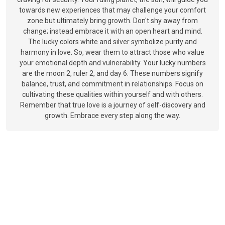
towards new experiences that may challenge your comfort
zone but ultimately bring growth. Don't shy away from
change; instead embrace it with an open heart and mind.
The lucky colors white and silver symbolize purity and
harmony in love. So, wear them to attract those who value
your emotional depth and vulnerability. Your lucky numbers
are the moon 2, ruler 2, and day 6. These numbers signify
balance, trust, and commitment in relationships. Focus on
cultivating these qualities within yourself and with others.
Remember that true love is a journey of self-discovery and
growth. Embrace every step along the way.