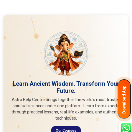
Learn Ancient Wisdom. Transform Your
Download App
Future.
Astro Help Centre brings together the world's most trusted
spiritual sciences under one platform. Learn from experts
through practical lessons, real-life examples, and authentic
techniques.
Our Courses