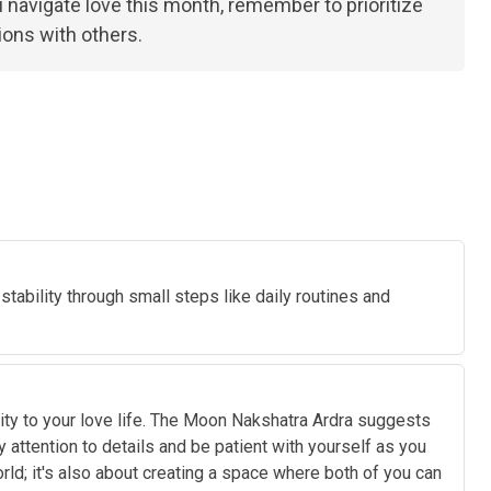
ou navigate love this month, remember to prioritize
ions with others.
stability through small steps like daily routines and
lity to your love life. The Moon Nakshatra Ardra suggests
y attention to details and be patient with yourself as you
ld; it's also about creating a space where both of you can