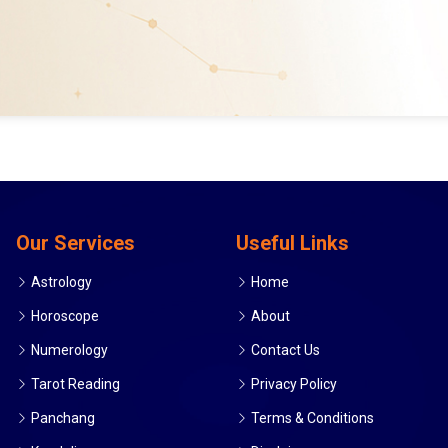
Our Services
Useful Links
Astrology
Home
Horoscope
About
Numerology
Contact Us
Tarot Reading
Privacy Policy
Panchang
Terms & Conditions