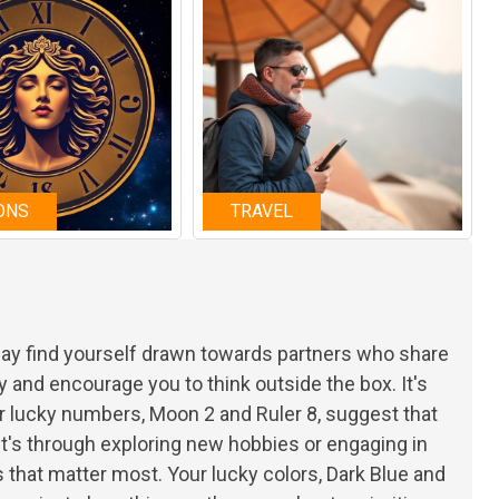
ONS
TRAVEL
 may find yourself drawn towards partners who share
y and encourage you to think outside the box. It's
r lucky numbers, Moon 2 and Ruler 8, suggest that
t's through exploring new hobbies or engaging in
that matter most. Your lucky colors, Dark Blue and