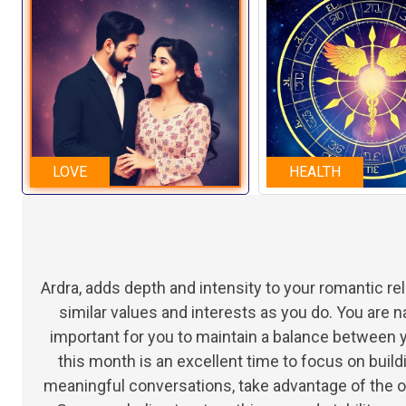
LOVE
HEALTH
Ardra, adds depth and intensity to your romantic r
similar values and interests as you do. You are n
important for you to maintain a balance between 
this month is an excellent time to focus on buil
meaningful conversations, take advantage of the o