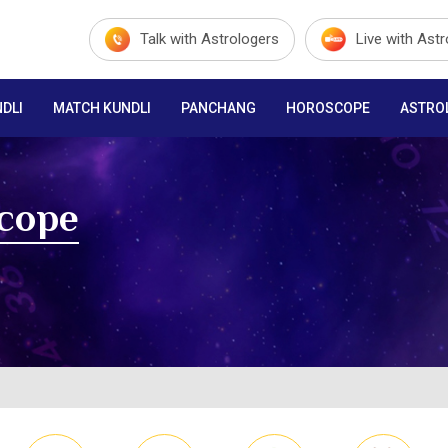
Talk with Astrologers
Live with Ast
DLI
MATCH KUNDLI
PANCHANG
HOROSCOPE
ASTRO
scope