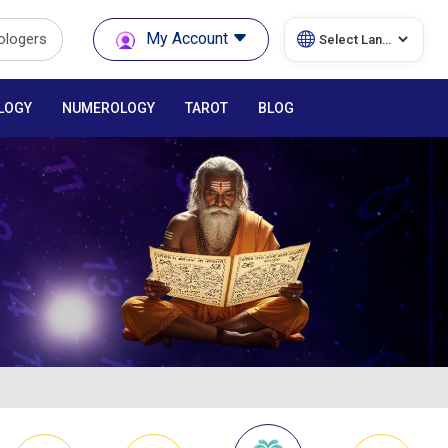
My Account
rologers
LOGY
NUMEROLOGY
TAROT
BLOG