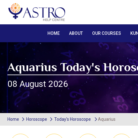
HOME
ABOUT
OUR COURSES
KUN
Aquarius Today's Horo
08 August 2026
Home
Horoscope
Today's Horoscope
Aquarius