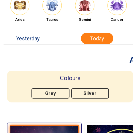
Aries
Taurus
Gemini
Cancer
Yesterday
Today
Colours
Grey
Silver