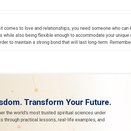
 it comes to love and relationships, you need someone who can k
sts while also being flexible enough to accommodate your unique
order to maintain a strong bond that will last long-term. Remembe
sdom. Transform Your Future.
er the world's most trusted spiritual sciences under
s through practical lessons, real-life examples, and