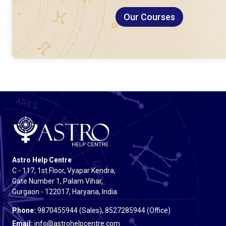
Our Courses
Astro Help Centre
C - 117, 1st Floor, Vyapar Kendra,
Gate Number 1, Palam Vihar,
Gurgaon - 122017, Haryana, India.
Phone:
9870455944 (Sales), 8527285944 (Office)
Email:
info@astrohelpcentre.com