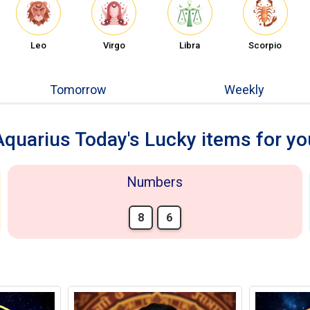
Leo
Virgo
Libra
Scorpio
Tomorrow
Weekly
Aquarius Today's Lucky items for yo
Numbers
8
6