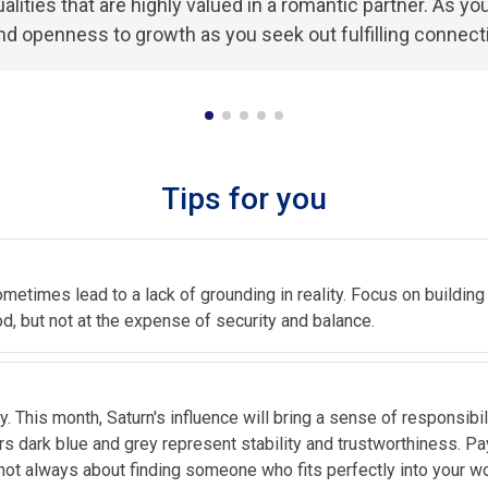
alities that are highly valued in a romantic partner. As y
and openness to growth as you seek out fulfilling connect
Tips for you
ometimes lead to a lack of grounding in reality. Focus on building 
, but not at the expense of security and balance.
. This month, Saturn's influence will bring a sense of responsibi
rs dark blue and grey represent stability and trustworthiness. Pa
ot always about finding someone who fits perfectly into your wor