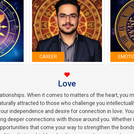
CAREER
EMOTI
Love
elationships. When it comes to matters of the heart, you
aturally attracted to those who challenge you intellectuall
your independence and desire for connection in love. You
ding deeper connections with those around you. Whether i
pportunities that come your way to strengthen the bonds 