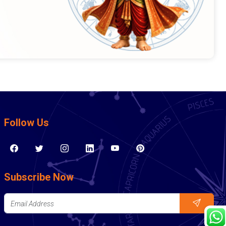
Follow Us
Subscribe Now