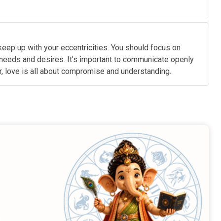
eep up with your eccentricities. You should focus on
 needs and desires. It's important to communicate openly
r, love is all about compromise and understanding.