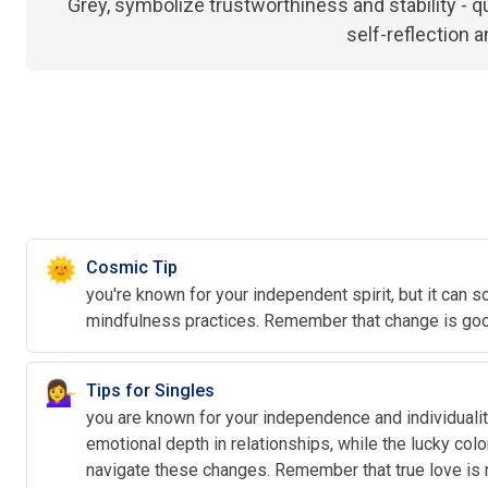
Grey, symbolize trustworthiness and stability - qu
self-reflection 
🌞
Cosmic Tip
you're known for your independent spirit, but it can s
mindfulness practices. Remember that change is good
💁‍♀️
Tips for Singles
you are known for your independence and individuality
emotional depth in relationships, while the lucky colo
navigate these changes. Remember that true love is n