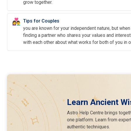
grow together.
👩‍❤️‍👨
Tips for Couples
you are known for your independent nature, but when
finding a partner who shares your values and intere
with each other about what works for both of you in 
Learn Ancient Wi
Astro Help Centre brings togeth
one platform. Learn from expert
authentic techniques.