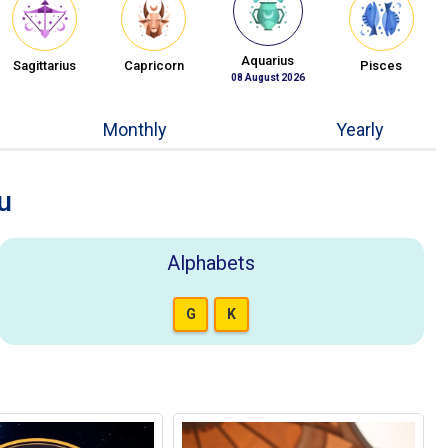
Aquarius
Sagittarius
Capricorn
Pisces
08 August 2026
Monthly
Yearly
u
Alphabets
G
K