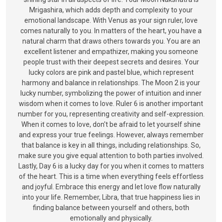
Mrigashira, which adds depth and complexity to your
emotional landscape. With Venus as your sign ruler, love
comes naturally to you. In matters of the heart, you have a
natural charm that draws others towards you. You are an
excellent listener and empathizer, making you someone
people trust with their deepest secrets and desires. Your
lucky colors are pink and pastel blue, which represent
harmony and balance in relationships. The Moon 2 is your
lucky number, symbolizing the power of intuition and inner
wisdom when it comes to love. Ruler 6 is another important
number for you, representing creativity and self-expression.
When it comes to love, don't be afraid to let yourself shine
and express your true feelings. However, always remember
that balance is key in all things, including relationships. So,
make sure you give equal attention to both parties involved.
Lastly, Day 6 is a lucky day for you when it comes to matters
of the heart. This is a time when everything feels effortless
and joyful. Embrace this energy and let love flow naturally
into your life. Remember, Libra, that true happiness lies in
finding balance between yourself and others, both
emotionally and physically.