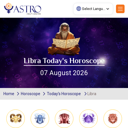
Libra Today's Horoscope
07 August 2026
Home
Horoscope
Today's Horoscope
Libra