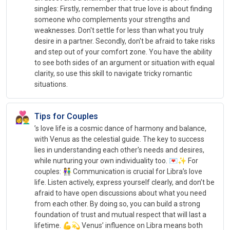
singles: Firstly, remember that true love is about finding
someone who complements your strengths and
weaknesses. Don't settle for less than what you truly
desire in a partner. Secondly, don't be afraid to take risks
and step out of your comfort zone. You have the ability
to see both sides of an argument or situation with equal
clarity, so use this skill to navigate tricky romantic
situations.
👩‍❤️‍👨
Tips for Couples
’s love life is a cosmic dance of harmony and balance,
with Venus as the celestial guide. The key to success
lies in understanding each other's needs and desires,
while nurturing your own individuality too. 💌✨ For
couples: 👫 Communication is crucial for Libra’s love
life. Listen actively, express yourself clearly, and don’t be
afraid to have open discussions about what you need
from each other. By doing so, you can build a strong
foundation of trust and mutual respect that will last a
lifetime. 💪💫 Venus’ influence on Libra means both