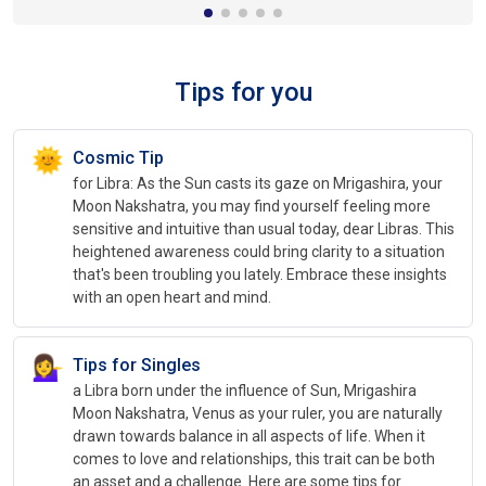
Tips for you
🌞
Cosmic Tip
for Libra: As the Sun casts its gaze on Mrigashira, your
Moon Nakshatra, you may find yourself feeling more
sensitive and intuitive than usual today, dear Libras. This
heightened awareness could bring clarity to a situation
that's been troubling you lately. Embrace these insights
with an open heart and mind.
💁‍♀️
Tips for Singles
a Libra born under the influence of Sun, Mrigashira
Moon Nakshatra, Venus as your ruler, you are naturally
drawn towards balance in all aspects of life. When it
comes to love and relationships, this trait can be both
an asset and a challenge. Here are some tips for