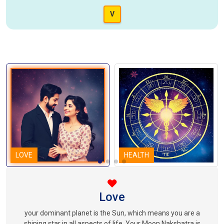
V
LOVE
HEALTH
Love
your dominant planet is the Sun, which means you are a
shining star in all aspects of life. Your Moon Nakshatra is