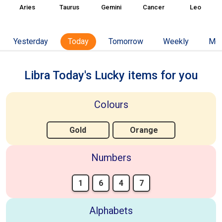
Aries
Taurus
Gemini
Cancer
Leo
Yesterday
Today
Tomorrow
Weekly
Mon
Libra Today's Lucky items for you
Colours
Gold
Orange
Numbers
1
6
4
7
Alphabets