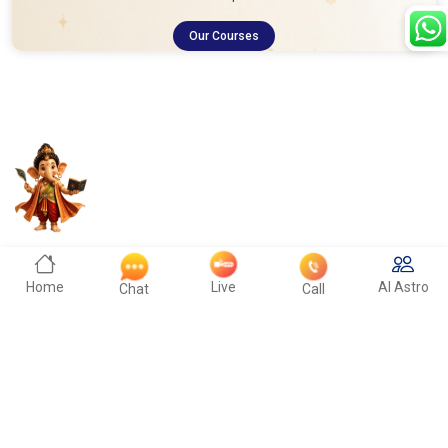
Our Courses
Home
Live
AI Astro
Chat
Call