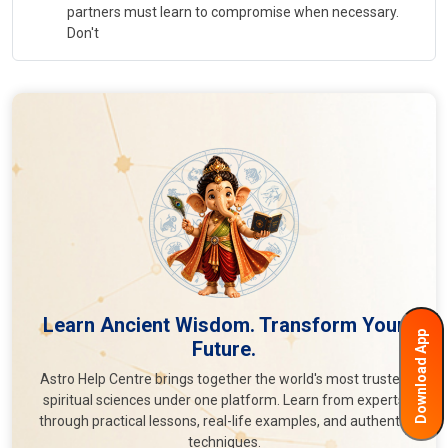
partners must learn to compromise when necessary.
Don't
Learn Ancient Wisdom. Transform Your
Download App
Future.
Astro Help Centre brings together the world's most trusted
spiritual sciences under one platform. Learn from experts
through practical lessons, real-life examples, and authentic
techniques.