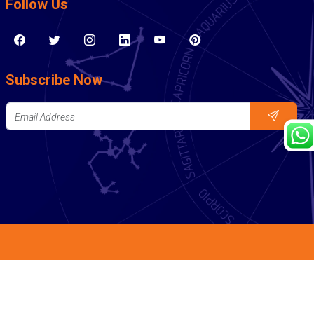
Follow Us
Subscribe Now