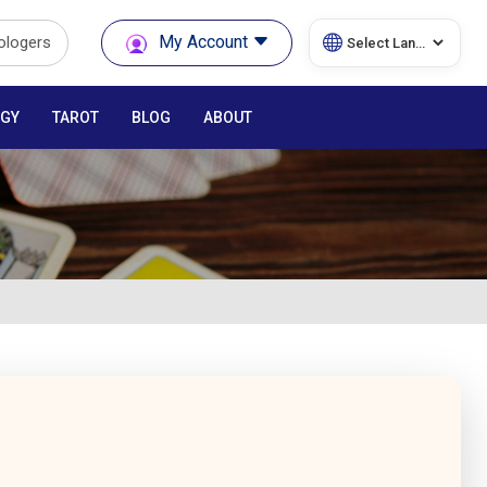
My Account
rologers
GY
TAROT
BLOG
ABOUT