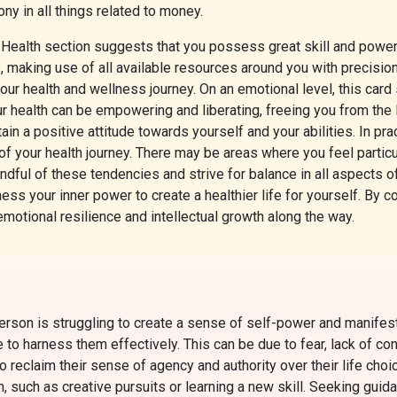
y in all things related to money.
e Health section suggests that you possess great skill and powe
ife, making use of all available resources around you with precisio
ur health and wellness journey. On an emotional level, this card
ur health can be empowering and liberating, freeing you from the
tain a positive attitude towards yourself and your abilities. In pr
f your health journey. There may be areas where you feel particu
ndful of these tendencies and strive for balance in all aspects of
ness your inner power to create a healthier life for yourself. By
emotional resilience and intellectual growth along the way.
rson is struggling to create a sense of self-power and manifesta
le to harness them effectively. This can be due to fear, lack of 
l to reclaim their sense of agency and authority over their life choi
m, such as creative pursuits or learning a new skill. Seeking gu