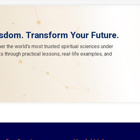
sdom. Transform Your Future.
er the world's most trusted spiritual sciences under
s through practical lessons, real-life examples, and