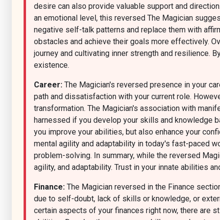
desire can also provide valuable support and direction
an emotional level, this reversed The Magician sugge
negative self-talk patterns and replace them with affi
obstacles and achieve their goals more effectively. Ov
journey and cultivating inner strength and resilience. B
existence.
Career:
The Magician's reversed presence in your caree
path and dissatisfaction with your current role. However
transformation. The Magician's association with manife
harnessed if you develop your skills and knowledge base
you improve your abilities, but also enhance your conf
mental agility and adaptability in today's fast-paced 
problem-solving. In summary, while the reversed Magici
agility, and adaptability. Trust in your innate abilities
Finance:
The Magician reversed in the Finance section
due to self-doubt, lack of skills or knowledge, or ext
certain aspects of your finances right now, there are sti