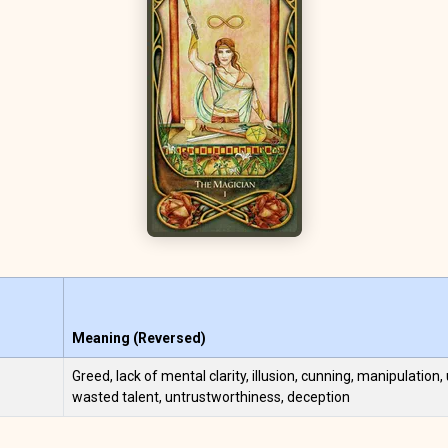
Meaning (Reversed)
Greed, lack of mental clarity, illusion, cunning, manipulation, 
wasted talent, untrustworthiness, deception