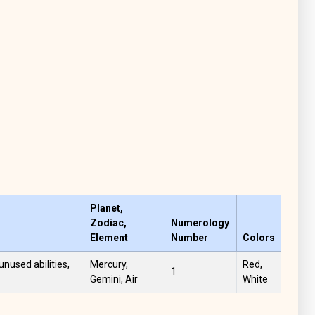
Planet,
Zodiac,
Numerology
Element
Number
Colors
unused abilities,
Mercury,
Red,
1
Gemini, Air
White