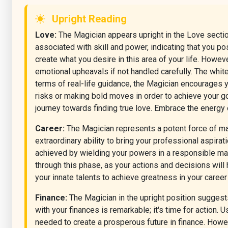
Upright Reading
Love:
The Magician appears upright in the Love section 
associated with skill and power, indicating that you p
create what you desire in this area of your life. Howe
emotional upheavals if not handled carefully. The white
terms of real-life guidance, the Magician encourages you
risks or making bold moves in order to achieve your go
journey towards finding true love. Embrace the energy
Career:
The Magician represents a potent force of mani
extraordinary ability to bring your professional aspirat
achieved by wielding your powers in a responsible manne
through this phase, as your actions and decisions will
your innate talents to achieve greatness in your career
Finance:
The Magician in the upright position suggests
with your finances is remarkable; it's time for action.
needed to create a prosperous future in finance. Howe