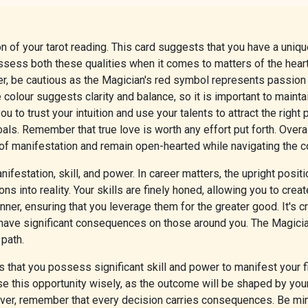
of your tarot reading. This card suggests that you have a unique 
ossess both these qualities when it comes to matters of the hear
ver, be cautious as the Magician's red symbol represents passion 
 colour suggests clarity and balance, so it is important to maint
 to trust your intuition and use your talents to attract the right 
als. Remember that true love is worth any effort put forth. Overa
 of manifestation and remain open-hearted while navigating the c
festation, skill, and power. In career matters, the upright posi
ions into reality. Your skills are finely honed, allowing you to cre
r, ensuring that you leverage them for the greater good. It's cru
 have significant consequences on those around you. The Magician
 path.
 that you possess significant skill and power to manifest your fi
 Use this opportunity wisely, as the outcome will be shaped by yo
ver, remember that every decision carries consequences. Be mind