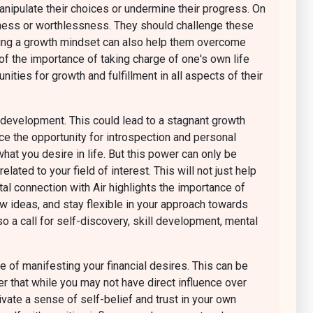
anipulate their choices or undermine their progress. On
sness or worthlessness. They should challenge these
racing a growth mindset can also help them overcome
f the importance of taking charge of one's own life
ities for growth and fulfillment in all aspects of their
ll development. This could lead to a stagnant growth
race the opportunity for introspection and personal
at you desire in life. But this power can only be
ted to your field of interest. This will not just help
al connection with Air highlights the importance of
ew ideas, and stay flexible in your approach towards
o a call for self-discovery, skill development, mental
 of manifesting your financial desires. This can be
er that while you may not have direct influence over
ltivate a sense of self-belief and trust in your own