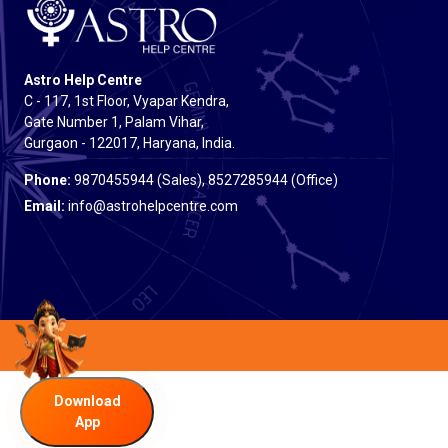
Astro Help Centre
C - 117, 1st Floor, Vyapar Kendra,
Gate Number 1, Palam Vihar,
Gurgaon - 122017, Haryana, India.
Phone:
9870455944 (Sales), 8527285944 (Office)
Email:
info@astrohelpcentre.com
Download
App