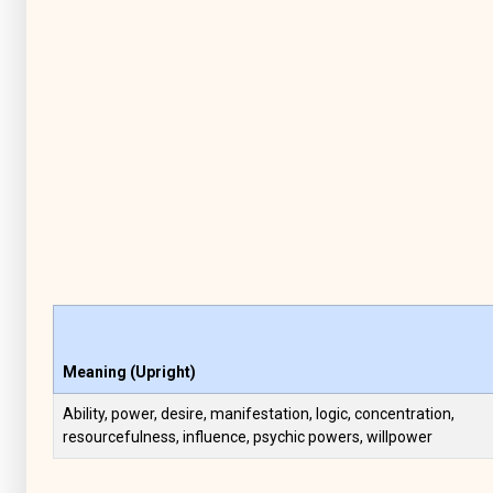
Meaning (Upright)
Ability, power, desire, manifestation, logic, concentration,
resourcefulness, influence, psychic powers, willpower