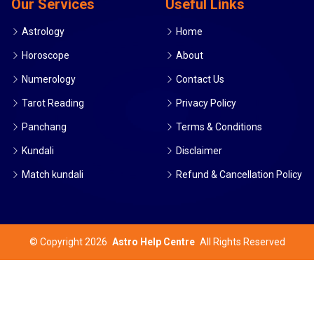
Our Services
Useful Links
Astrology
Home
Horoscope
About
Numerology
Contact Us
Tarot Reading
Privacy Policy
Panchang
Terms & Conditions
Kundali
Disclaimer
Match kundali
Refund & Cancellation Policy
©
Copyright 2026
Astro Help Centre
All Rights Reserved