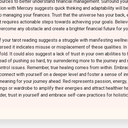
esources to better understand financial management. Surround you
ion with Mercury suggests quick thinking and adaptability will b
to managing your finances. Trust that the universe has your back, 
t requires actionable steps towards achieving your goals. Believe
ercome any obstacle and create a brighter financial future for yo
 your tarot reading suggests a struggle with manifesting wellnes
sed it indicates misuse or misplacement of these qualities. In t
ld. It could also suggest a lack of trust in your own abilities to
 of pushing so hard, try surrendering more to the journey and rel
control issues. Remember, true healing comes from within. Embrace
 connect with yourself on a deeper level and foster a sense of i
aning for your journey ahead. Red represents passion, energy, and
ings or wardrobe to amplify their energies and attract healthier h
der, trust in yourself and embrace self-care practices for holisti