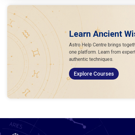
Learn Ancient Wi
Astro Help Centre brings togeth
one platform. Learn from expert
authentic techniques.
Explore Courses