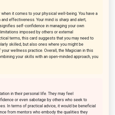
r when it comes to your physical well-being. You have a
n and effectiveness. Your mind is sharp and alert,
 signifies self-confidence in managing your own
 limitations imposed by others or external
actical terms, this card suggests that you may need to
larly skilled, but also ones where you might be
 your wellness practice. Overall, the Magician in this
 combining your skills with an open-minded approach, you
tion in their personal life. They may feel
confidence or even sabotage by others who seek to
ces. In terms of practical advice, it would be beneficial
idance from mentors who embody the qualities they