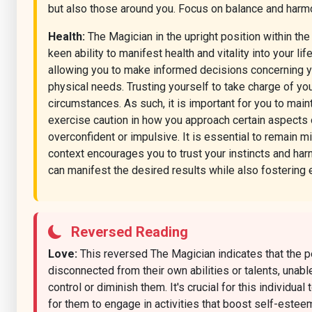
but also those around you. Focus on balance and harmon
Health:
The Magician in the upright position within th
keen ability to manifest health and vitality into your l
allowing you to make informed decisions concerning yo
physical needs. Trusting yourself to take charge of yo
circumstances. As such, it is important for you to main
exercise caution in how you approach certain aspects o
overconfident or impulsive. It is essential to remain mi
context encourages you to trust your instincts and har
can manifest the desired results while also fostering 
Reversed Reading
Love:
This reversed The Magician indicates that the pe
disconnected from their own abilities or talents, unab
control or diminish them. It's crucial for this individua
for them to engage in activities that boost self-estee