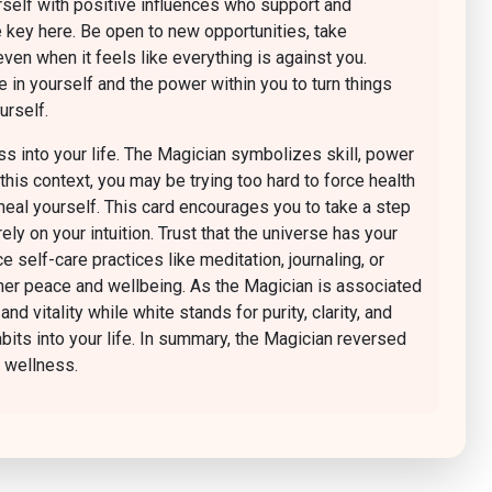
rself with positive influences who support and
e key here. Be open to new opportunities, take
even when it feels like everything is against you.
 in yourself and the power within you to turn things
urself.
s into your life. The Magician symbolizes skill, power
his context, you may be trying too hard to force health
 heal yourself. This card encourages you to take a step
y on your intuition. Trust that the universe has your
 self-care practices like meditation, journaling, or
nner peace and wellbeing. As the Magician is associated
 vitality while white stands for purity, clarity, and
abits into your life. In summary, the Magician reversed
c wellness.