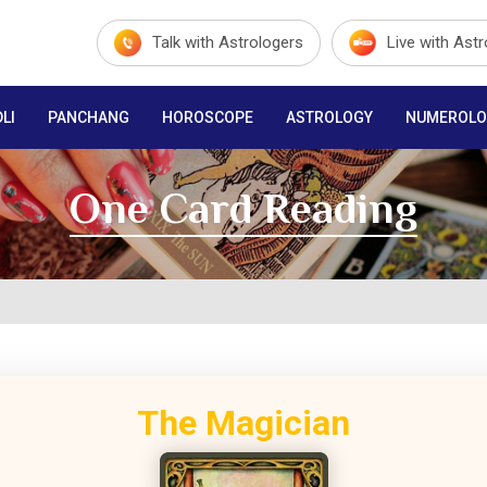
Talk with Astrologers
Live with Ast
LI
PANCHANG
HOROSCOPE
ASTROLOGY
NUMEROLO
One Card Reading
The Magician