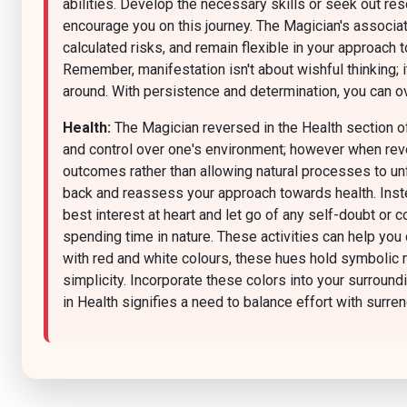
abilities. Develop the necessary skills or seek out r
encourage you on this journey. The Magician's associat
calculated risks, and remain flexible in your approach 
Remember, manifestation isn't about wishful thinking; i
around. With persistence and determination, you can ov
Health:
The Magician reversed in the Health section of
and control over one's environment; however when rever
outcomes rather than allowing natural processes to unfo
back and reassess your approach towards health. Instead
best interest at heart and let go of any self-doubt or 
spending time in nature. These activities can help you
with red and white colours, these hues hold symbolic me
simplicity. Incorporate these colors into your surround
in Health signifies a need to balance effort with surren