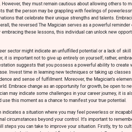
. However, they must remain cautious about allowing others to m
sts that the person may be grappling with feelings of powerles
rmations that celebrate their unique strengths and talents. Emb
erall, the reversed The Magician serves as a powerful reminder o
y embracing these lessons, this individual can unlock new opportun
r sector might indicate an unfulfilled potential or a lack of ski
, it is important not to give up entirely on yourself; rather, emb
station suggests that you possess a powerful ability to create wh
. Invest time in learning new techniques or taking up classes rela
idence and sense of fulfillment. Moreover, the Magician's element
world. Embrace change as an opportunity for growth, be open to n
an may indicate some challenges in your career journey, it is als
 and use this moment as a chance to manifest your true potential.
 indicates a situation where you may feel powerless or incapable
ernal circumstances beyond your control. It's important to rememb
ll steps you can take to improve your situation. Firstly, try to cu