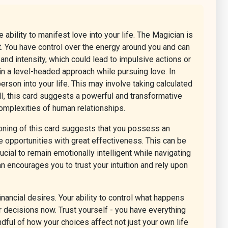
ability to manifest love into your life. The Magician is
t. You have control over the energy around you and can
and intensity, which could lead to impulsive actions or
ain a level-headed approach while pursuing love. In
person into your life. This may involve taking calculated
ll, this card suggests a powerful and transformative
omplexities of human relationships.
tioning of this card suggests that you possess an
ate opportunities with great effectiveness. This can be
cial to remain emotionally intelligent while navigating
 encourages you to trust your intuition and rely upon
nancial desires. Your ability to control what happens
ur decisions now. Trust yourself - you have everything
ful of how your choices affect not just your own life