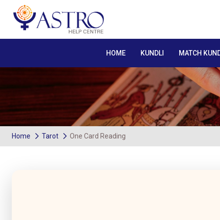
HOME
KUNDLI
MATCH KUND
Home
Tarot
One Card Reading