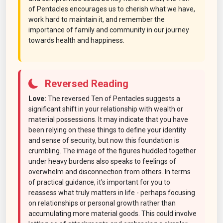
of Pentacles encourages us to cherish what we have,
work hard to maintain it, and remember the
importance of family and community in our journey
towards health and happiness.
Reversed Reading
Love:
The reversed Ten of Pentacles suggests a
significant shift in your relationship with wealth or
material possessions. It may indicate that you have
been relying on these things to define your identity
and sense of security, but now this foundation is
crumbling. The image of the figures huddled together
under heavy burdens also speaks to feelings of
overwhelm and disconnection from others. In terms
of practical guidance, it's important for you to
reassess what truly matters in life - perhaps focusing
on relationships or personal growth rather than
accumulating more material goods. This could involve