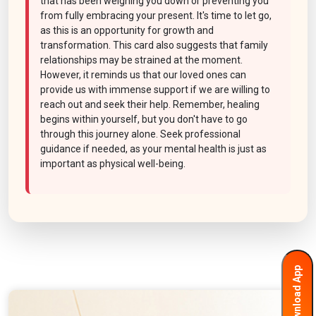
that has been weighing you down or preventing you
from fully embracing your present. It's time to let go,
as this is an opportunity for growth and
transformation. This card also suggests that family
relationships may be strained at the moment.
However, it reminds us that our loved ones can
provide us with immense support if we are willing to
reach out and seek their help. Remember, healing
begins within yourself, but you don't have to go
through this journey alone. Seek professional
guidance if needed, as your mental health is just as
important as physical well-being.
Download App