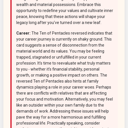
wealth and material possessions. Embrace this
opportunity to redefine your values and cultivate inner
peace, knowing that these actions will shape your
legacy long after you've turned over a new leaf.
Career:
The Ten of Pentacles reversed indicates that
your career journey is currently on shaky ground. This
card suggests a sense of disconnection from the
material world and its values. You may be feeling
trapped, stagnated or unfulfilled in your current
profession. It's time to reevaluate what truly matters
to you - whether it's financial stability, personal
growth, or making a positive impact on others. The
reversed Ten of Pentacles also hints at family
dynamics playing a role in your career woes. Perhaps
there are conflicts with relatives that are affecting
your focus and motivation. Alternatively, you may feel
like an outsider within your own family due to the
demands of work. Addressing these issues will help
pave the way for a more harmonious and fulfilling
professional life. Practically speaking, consider