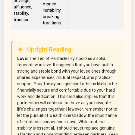
privilege,
money,
affluence,
instability,
stability,
breaking
tradition.
traditions.
Upright Reading
Love:
The Ten of Pentacles symbolizes a solid
foundation in love. It suggests that you have built a
strong and stable bond with your loved ones through
shared experiences, mutual respect, and practical
support. Your family or significant other is likely to be
financially secure and comfortable due to your hard
work and dedication. This card also implies that this
partnership will continue to thrive as you navigate
life's challenges together. However, remember not to
let the pursuit of wealth overshadow the importance
of emotional connection in love. While material
stability is essential, it should never replace genuine
affection and understanding between partners. Keep