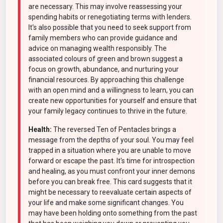
are necessary. This may involve reassessing your
spending habits or renegotiating terms with lenders.
It's also possible that you need to seek support from
family members who can provide guidance and
advice on managing wealth responsibly. The
associated colours of green and brown suggest a
focus on growth, abundance, and nurturing your
financial resources. By approaching this challenge
with an open mind and a willingness to learn, you can
create new opportunities for yourself and ensure that
your family legacy continues to thrive in the future.
Health:
The reversed Ten of Pentacles brings a
message from the depths of your soul. You may feel
trapped in a situation where you are unable to move
forward or escape the past. It's time for introspection
and healing, as you must confront your inner demons
before you can break free. This card suggests that it
might be necessary to reevaluate certain aspects of
your life and make some significant changes. You
may have been holding onto something from the past