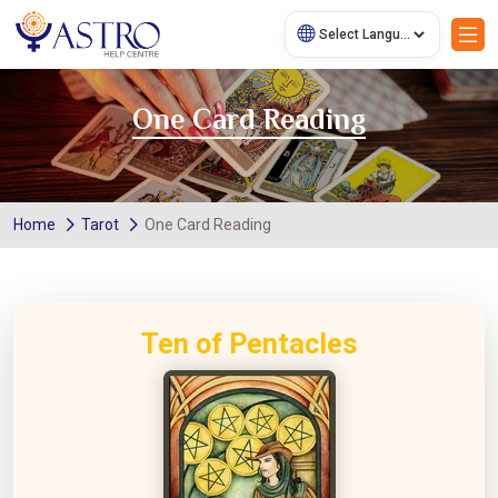
One Card Reading
Home
Tarot
One Card Reading
Ten of Pentacles