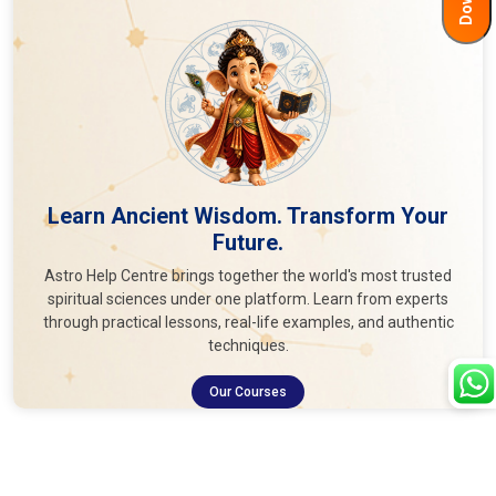
Learn Ancient Wisdom. Transform Your
Future.
Astro Help Centre brings together the world's most trusted
spiritual sciences under one platform. Learn from experts
through practical lessons, real-life examples, and authentic
techniques.
Our Courses