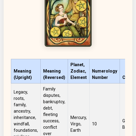
Planet,
Meaning
Meaning
Zodiac,
Numerology
(Upright)
(Reversed)
Element
Number
Color
Family
Legacy,
disputes,
roots,
bankruptcy,
family,
debt,
ancestry,
fleeting
inheritance,
Mercury,
success,
Green,
windfall,
Virgo,
10
conflict
Brown
foundations,
Earth
over