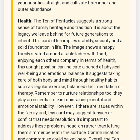
your priorities straight and cultivate both inner and
outer abundance.
Health:
The Ten of Pentacles suggests a strong
sense of family heritage and tradition. It is about the
legacy we leave behind for future generations to
inherit. This card often implies stability, security and a
solid foundation in life. The image shows a happy
family seated around a table laden with food,
enjoying each other's company. In terms of health,
this upright position can indicate a period of physical
well-being and emotional balance. It suggests taking
care of both body and mind through healthy habits
such as regular exercise, balanced diet, meditation or
therapy. Remember to nurture relationships too; they
play an essential role in maintaining mental and
emotional stability. However, if there are issues within
the family unit, this card may suggest tension or
conflict that needs resolution. It's important to
address these problems head-on rather than letting
them simmer beneath the surface. Communication
and compromise could be key here. Overall, the Ten