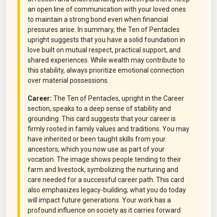
an open line of communication with your loved ones
to maintain a strong bond even when financial
pressures arise. In summary, the Ten of Pentacles
upright suggests that you have a solid foundation in
love built on mutual respect, practical support, and
shared experiences. While wealth may contribute to
this stability, always prioritize emotional connection
over material possessions.
Career:
The Ten of Pentacles, upright in the Career
section, speaks to a deep sense of stability and
grounding. This card suggests that your career is
firmly rooted in family values and traditions. You may
have inherited or been taught skills from your
ancestors, which you now use as part of your
vocation. The image shows people tending to their
farm and livestock, symbolizing the nurturing and
care needed for a successful career path. This card
also emphasizes legacy-building; what you do today
will impact future generations. Your work has a
profound influence on society as it carries forward