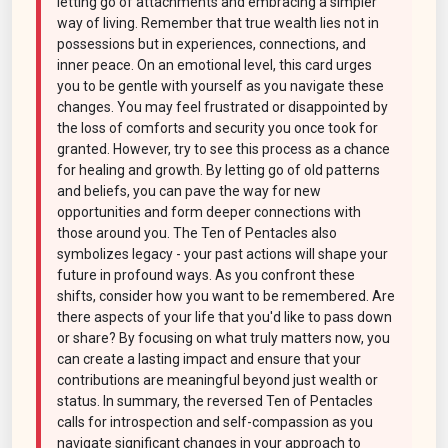
letting go of attachments and embracing a simpler
way of living. Remember that true wealth lies not in
possessions but in experiences, connections, and
inner peace. On an emotional level, this card urges
you to be gentle with yourself as you navigate these
changes. You may feel frustrated or disappointed by
the loss of comforts and security you once took for
granted. However, try to see this process as a chance
for healing and growth. By letting go of old patterns
and beliefs, you can pave the way for new
opportunities and form deeper connections with
those around you. The Ten of Pentacles also
symbolizes legacy - your past actions will shape your
future in profound ways. As you confront these
shifts, consider how you want to be remembered. Are
there aspects of your life that you'd like to pass down
or share? By focusing on what truly matters now, you
can create a lasting impact and ensure that your
contributions are meaningful beyond just wealth or
status. In summary, the reversed Ten of Pentacles
calls for introspection and self-compassion as you
navigate significant changes in your approach to