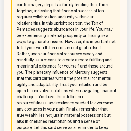
card's imagery depicts a family tending their farm
together, indicating that financial success often
requires collaboration and unity within our
relationships. In this upright position, the Ten of
Pentacles suggests abundance in your life. You may
be experiencing material prosperity or finding new
ways to generate income. However, it is important not
to let your wealth become an end goal in itself.
Rather, use your financial resources wisely and
mindfully, as a means to create a more fulfilling and
meaningful existence for yourself and those around
you. The planetary influence of Mercury suggests
that this card carries with it the potential for mental
agility and adaptability. Trust your intuition and be
open to innovative solutions when navigating financial
challenges. You have the intelligence,
resourcefulness, and resilience needed to overcome
any obstacles in your path. Finally, remember that
true wealth lies not just in material possessions but
also in cherished relationships and a sense of
purpose. Let this card serve as a reminder to keep