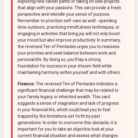
exploring new career paths or taking on side projects
that align with your passions. This can provide a fresh
perspective and rekindle your sense of purpose.
Remember to prioritize self-care as well - spending
time outdoors, practicing mindfulness techniques, or
engaging in activities that bring joy will not only boost
your mood but also improve productivity. In summary,
the reversed Ten of Pentacles urges you to reassess
your priorities and seek balance between work and
personal life. By doing so, you'll lay a strong
foundation for success in your chosen field while
maintaining harmony within yourself and with others.
Finance:
The reversed Ten of Pentacles indicates a
significant financial challenge that may be related to
your family legacy or inherited wealth. This card
suggests a sense of stagnation and lack of progress
in your financial life, which could lead you to feel
trapped by the limitations set forth by past
generations. In order to overcome this obstacle, it is
important for you to take an objective look at your
current financial situation and assess what changes