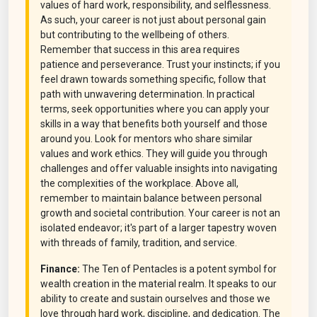
values of hard work, responsibility, and selflessness.
As such, your career is not just about personal gain
but contributing to the wellbeing of others.
Remember that success in this area requires
patience and perseverance. Trust your instincts; if you
feel drawn towards something specific, follow that
path with unwavering determination. In practical
terms, seek opportunities where you can apply your
skills in a way that benefits both yourself and those
around you. Look for mentors who share similar
values and work ethics. They will guide you through
challenges and offer valuable insights into navigating
the complexities of the workplace. Above all,
remember to maintain balance between personal
growth and societal contribution. Your career is not an
isolated endeavor; it's part of a larger tapestry woven
with threads of family, tradition, and service.
Finance:
The Ten of Pentacles is a potent symbol for
wealth creation in the material realm. It speaks to our
ability to create and sustain ourselves and those we
love through hard work, discipline, and dedication. The