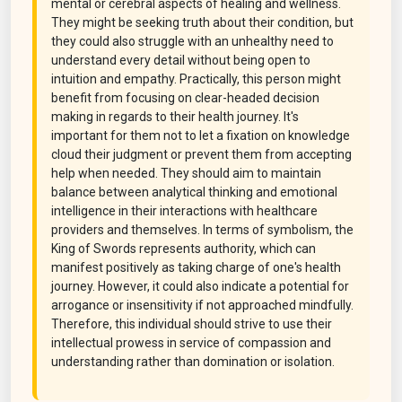
mental or cerebral aspects of healing and wellness.
They might be seeking truth about their condition, but
they could also struggle with an unhealthy need to
understand every detail without being open to
intuition and empathy. Practically, this person might
benefit from focusing on clear-headed decision
making in regards to their health journey. It's
important for them not to let a fixation on knowledge
cloud their judgment or prevent them from accepting
help when needed. They should aim to maintain
balance between analytical thinking and emotional
intelligence in their interactions with healthcare
providers and themselves. In terms of symbolism, the
King of Swords represents authority, which can
manifest positively as taking charge of one's health
journey. However, it could also indicate a potential for
arrogance or insensitivity if not approached mindfully.
Therefore, this individual should strive to use their
intellectual prowess in service of compassion and
understanding rather than domination or isolation.