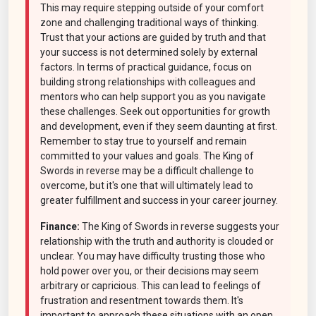
This may require stepping outside of your comfort
zone and challenging traditional ways of thinking.
Trust that your actions are guided by truth and that
your success is not determined solely by external
factors. In terms of practical guidance, focus on
building strong relationships with colleagues and
mentors who can help support you as you navigate
these challenges. Seek out opportunities for growth
and development, even if they seem daunting at first.
Remember to stay true to yourself and remain
committed to your values and goals. The King of
Swords in reverse may be a difficult challenge to
overcome, but it's one that will ultimately lead to
greater fulfillment and success in your career journey.
Finance:
The King of Swords in reverse suggests your
relationship with the truth and authority is clouded or
unclear. You may have difficulty trusting those who
hold power over you, or their decisions may seem
arbitrary or capricious. This can lead to feelings of
frustration and resentment towards them. It's
important to approach these situations with an open