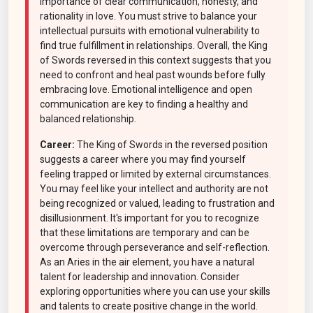
importance of clear communication, honesty, and
rationality in love. You must strive to balance your
intellectual pursuits with emotional vulnerability to
find true fulfillment in relationships. Overall, the King
of Swords reversed in this context suggests that you
need to confront and heal past wounds before fully
embracing love. Emotional intelligence and open
communication are key to finding a healthy and
balanced relationship.
Career:
The King of Swords in the reversed position
suggests a career where you may find yourself
feeling trapped or limited by external circumstances.
You may feel like your intellect and authority are not
being recognized or valued, leading to frustration and
disillusionment. It's important for you to recognize
that these limitations are temporary and can be
overcome through perseverance and self-reflection.
As an Aries in the air element, you have a natural
talent for leadership and innovation. Consider
exploring opportunities where you can use your skills
and talents to create positive change in the world.