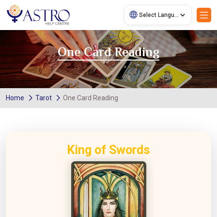
One Card Reading
Home
Tarot
One Card Reading
King of Swords