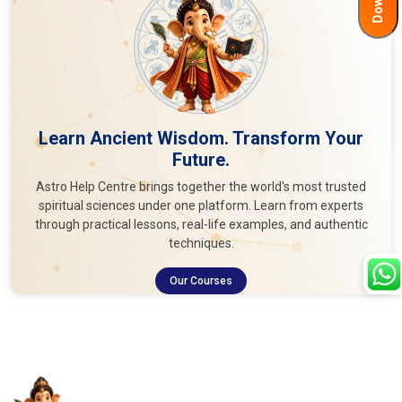
Learn Ancient Wisdom. Transform Your
Future.
Astro Help Centre brings together the world's most trusted
spiritual sciences under one platform. Learn from experts
through practical lessons, real-life examples, and authentic
techniques.
Our Courses