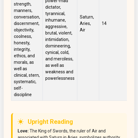
power-mad
strength,
dictator,
manners,
tyrannical,
conversation,
Saturn,
inhumane,
Wh
discernment,
Aries,
14
aggressive,
Gr
objectivity,
Air
brutal, violent,
coolness,
intimidation,
honesty,
domineering,
integrity,
cynical, cold,
ethics, and
and merciless,
morals, as
as well as
well as
weakness and
clinical, stern,
powerlessness
systematic,
self-
discipline
Upright Reading
Love:
The King of Swords, the ruler of Air and
associated with Saturn in Aries, symbolizes authority,