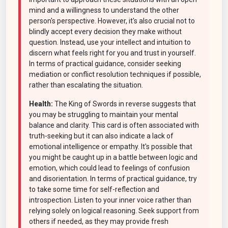
mind and a willingness to understand the other
person's perspective. However, it's also crucial not to
blindly accept every decision they make without
question. Instead, use your intellect and intuition to
discern what feels right for you and trust in yourself.
In terms of practical guidance, consider seeking
mediation or conflict resolution techniques if possible,
rather than escalating the situation.
Health:
The King of Swords in reverse suggests that
you may be struggling to maintain your mental
balance and clarity. This card is often associated with
truth-seeking but it can also indicate a lack of
emotional intelligence or empathy. It's possible that
you might be caught up in a battle between logic and
emotion, which could lead to feelings of confusion
and disorientation. In terms of practical guidance, try
to take some time for self-reflection and
introspection. Listen to your inner voice rather than
relying solely on logical reasoning. Seek support from
others if needed, as they may provide fresh