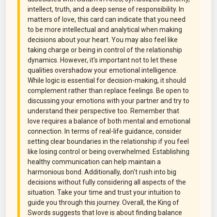
intellect, truth, and a deep sense of responsibility. In
matters of love, this card can indicate that you need
to be more intellectual and analytical when making
decisions about your heart. You may also feel like
taking charge or being in control of the relationship
dynamics. However, it's important not to let these
qualities overshadow your emotional intelligence.
While logic is essential for decision-making, it should
complement rather than replace feelings. Be open to
discussing your emotions with your partner and try to
understand their perspective too. Remember that
love requires a balance of both mental and emotional
connection. In terms of real-life guidance, consider
setting clear boundaries in the relationship if you feel
like losing control or being overwhelmed. Establishing
healthy communication can help maintain a
harmonious bond. Additionally, don't rush into big
decisions without fully considering all aspects of the
situation. Take your time and trust your intuition to
guide you through this journey. Overall, the King of
Swords suggests that love is about finding balance