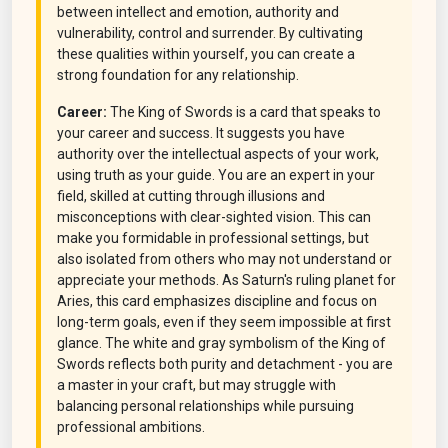
between intellect and emotion, authority and
vulnerability, control and surrender. By cultivating
these qualities within yourself, you can create a
strong foundation for any relationship.
Career:
The King of Swords is a card that speaks to
your career and success. It suggests you have
authority over the intellectual aspects of your work,
using truth as your guide. You are an expert in your
field, skilled at cutting through illusions and
misconceptions with clear-sighted vision. This can
make you formidable in professional settings, but
also isolated from others who may not understand or
appreciate your methods. As Saturn's ruling planet for
Aries, this card emphasizes discipline and focus on
long-term goals, even if they seem impossible at first
glance. The white and gray symbolism of the King of
Swords reflects both purity and detachment - you are
a master in your craft, but may struggle with
balancing personal relationships while pursuing
professional ambitions.