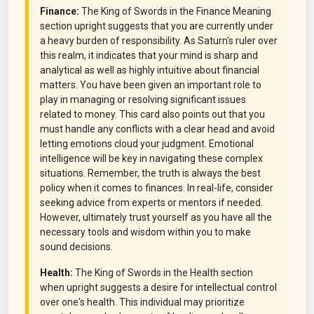
Finance:
The King of Swords in the Finance Meaning
section upright suggests that you are currently under
a heavy burden of responsibility. As Saturn's ruler over
this realm, it indicates that your mind is sharp and
analytical as well as highly intuitive about financial
matters. You have been given an important role to
play in managing or resolving significant issues
related to money. This card also points out that you
must handle any conflicts with a clear head and avoid
letting emotions cloud your judgment. Emotional
intelligence will be key in navigating these complex
situations. Remember, the truth is always the best
policy when it comes to finances. In real-life, consider
seeking advice from experts or mentors if needed.
However, ultimately trust yourself as you have all the
necessary tools and wisdom within you to make
sound decisions.
Health:
The King of Swords in the Health section
when upright suggests a desire for intellectual control
over one's health. This individual may prioritize