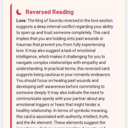
Reversed Reading
Love:
The King of Swords reversed in the love section
suggests a deep internal conflict regarding your ability
to open up and trust someone completely. This card
implies that you are holding onto past wounds or
traumas that prevent you from fully experiencing
love. It may also suggest a lack of emotional
intelligence, which makes it challenging for you to
navigate complex relationships with empathy and
understanding. In practical terms, this reversed card
suggests being cautious in your romantic endeavors.
You should focus on healing past wounds and
developing self-awareness before committing to
someone deeply. It may also indicate the need to
communicate openly with your partner about any
emotional triggers or fears that might hinder a
healthy relationship. In terms of symbolic meaning,
this card is associated with authority, intellect, truth,
and the Air element. These elements suggest the