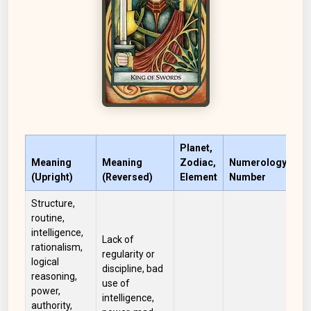
Planet,
Meaning
Meaning
Zodiac,
Numerology
(Upright)
(Reversed)
Element
Number
Co
Structure,
routine,
intelligence,
Lack of
rationalism,
regularity or
logical
discipline, bad
reasoning,
use of
power,
intelligence,
authority,