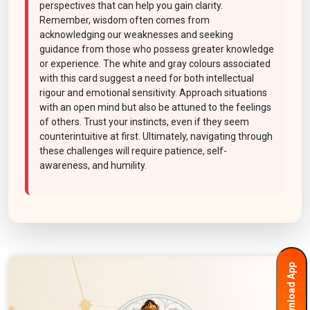
perspectives that can help you gain clarity.
Remember, wisdom often comes from
acknowledging our weaknesses and seeking
guidance from those who possess greater knowledge
or experience. The white and gray colours associated
with this card suggest a need for both intellectual
rigour and emotional sensitivity. Approach situations
with an open mind but also be attuned to the feelings
of others. Trust your instincts, even if they seem
counterintuitive at first. Ultimately, navigating through
these challenges will require patience, self-
awareness, and humility.
Download App