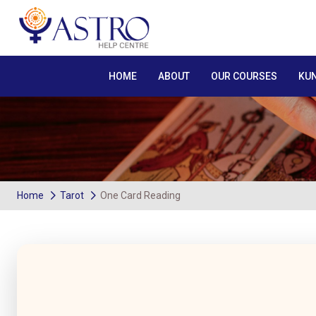
HOME
ABOUT
OUR COURSES
KUN
Home
Tarot
One Card Reading