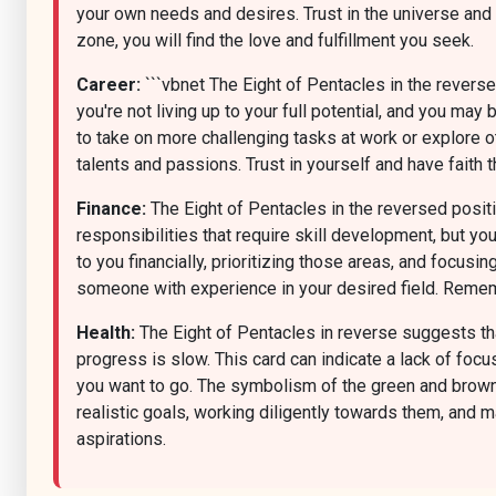
your own needs and desires. Trust in the universe and
zone, you will find the love and fulfillment you seek.
Career:
```vbnet The Eight of Pentacles in the reversed
you're not living up to your full potential, and you m
to take on more challenging tasks at work or explore ot
talents and passions. Trust in yourself and have faith th
Finance:
The Eight of Pentacles in the reversed positio
responsibilities that require skill development, but yo
to you financially, prioritizing those areas, and focus
someone with experience in your desired field. Remembe
Health:
The Eight of Pentacles in reverse suggests that
progress is slow. This card can indicate a lack of focu
you want to go. The symbolism of the green and brown 
realistic goals, working diligently towards them, and m
aspirations.