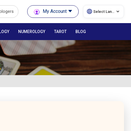
My Account
rologers
LOGY
NUMEROLOGY
TAROT
BLOG