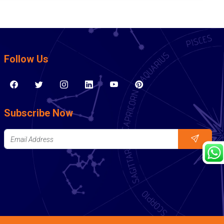
Follow Us
Subscribe Now