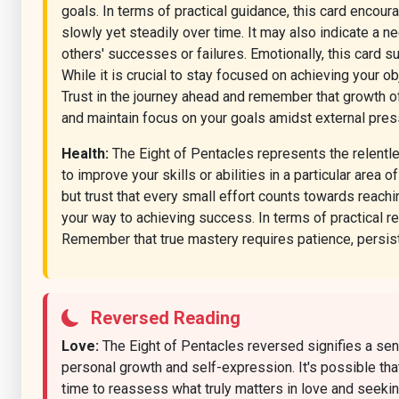
goals. In terms of practical guidance, this card encour
slowly yet steadily over time. It may also indicate a ne
others' successes or failures. Emotionally, this card
While it is crucial to stay focused on achieving your o
Trust in the journey ahead and remember that growth of
and maintain focus on your goals amidst external press
Health:
The Eight of Pentacles represents the relentle
to improve your skills or abilities in a particular area 
but trust that every small effort counts towards reachi
your way to achieving success. In terms of practical re
Remember that true mastery requires patience, persi
Reversed Reading
Love:
The Eight of Pentacles reversed signifies a sens
personal growth and self-expression. It's possible tha
time to reassess what truly matters in love and seekin