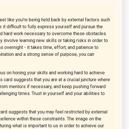
eel like you're being held back by external factors such
 it difficult to fully express yourself and pursue the
 and hard work necessary to overcome these obstacles.
involve learning new skills or taking risks in order to
overnight - it takes time, effort, and patience to
ination and a strong sense of purpose, you can
us on honing your skills and working hard to achieve
s card suggests that you are at a crucial juncture where
 from mentors if necessary, and keep pushing forward
nging times. Trust in yourself and your abilities to
 card suggests that you may feel restricted by external
cellence within these constraints. The image on the
turing what is important to us in order to achieve our