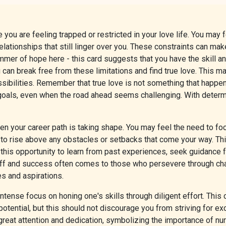
you are feeling trapped or restricted in your love life. You may f
lationships that still linger over you. These constraints can make
limmer of hope here - this card suggests that you have the skill
n break free from these limitations and find true love. This may 
bilities. Remember that true love is not something that happens 
 goals, even when the road ahead seems challenging. With determ
 your career path is taking shape. You may feel the need to foc
s to rise above any obstacles or setbacks that come your way. Thi
e this opportunity to learn from past experiences, seek guidance
 and success often comes to those who persevere through challe
ues and aspirations.
ntense focus on honing one's skills through diligent effort. This
otential, but this should not discourage you from striving for ex
 great attention and dedication, symbolizing the importance of nur