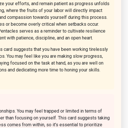
tize your efforts, and remain patient as progress unfolds
g, where the fruits of your labor will directly impact
e and compassion towards yourself during this process.
alues or become overly critical when setbacks occur.
entacles serves as a reminder to cultivate resilience
t with patience, discipline, and an open heart.
is card suggests that you have been working tirelessly
nships. You may feel like you are making slow progress,
aying focused on the task at hand, as you are well on
ions and dedicating more time to honing your skills.
onships. You may feel trapped or limited in terms of
her than focusing on yourself. This card suggests taking
s comes from within, so it's essential to prioritize