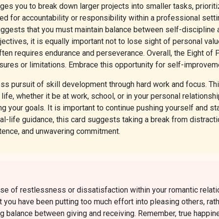
ages you to break down larger projects into smaller tasks, priori
ed for accountability or responsibility within a professional settin
 suggests that you must maintain balance between self-disciplin
bjectives, it is equally important not to lose sight of personal v
ten requires endurance and perseverance. Overall, the Eight of P
ures or limitations. Embrace this opportunity for self-improvemen
ss pursuit of skill development through hard work and focus. Th
of life, whether it be at work, school, or in your personal relatio
ng your goals. It is important to continue pushing yourself and st
al-life guidance, this card suggests taking a break from distract
stence, and unwavering commitment.
e of restlessness or dissatisfaction within your romantic relati
t you have been putting too much effort into pleasing others, rat
g balance between giving and receiving. Remember, true happines