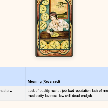
Meaning (Reversed)
 mastery,
Lack of quality, rushed job, bad reputation, lack of mo
mediocrity, laziness, low skill, dead-end job.