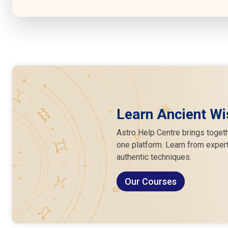
Learn Ancient Wi
Astro Help Centre brings togeth
one platform. Learn from expert
authentic techniques.
Our Courses