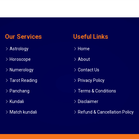
Our Services
Useful Links
Astrology
Home
Horoscope
About
Numerology
Contact Us
Tarot Reading
Privacy Policy
Panchang
Terms & Conditions
Kundali
Disclaimer
Match kundali
Refund & Cancellation Policy