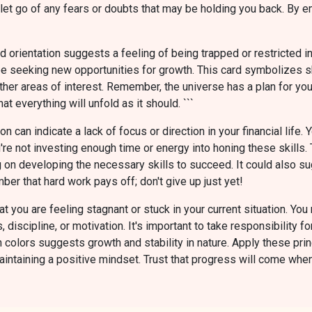
 let go of any fears or doubts that may be holding you back. By 
 orientation suggests a feeling of being trapped or restricted in y
ay be seeking new opportunities for growth. This card symbolizes 
her areas of interest. Remember, the universe has a plan for you,
at everything will unfold as it should. ```
n can indicate a lack of focus or direction in your financial lif
u're not investing enough time or energy into honing these skills.
ing on developing the necessary skills to succeed. It could also 
r that hard work pays off; don't give up just yet!
 you are feeling stagnant or stuck in your current situation. You
s, discipline, or motivation. It's important to take responsibilit
colors suggests growth and stability in nature. Apply these pri
aintaining a positive mindset. Trust that progress will come when 