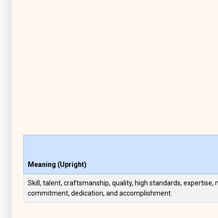
Meaning (Upright)
Skill, talent, craftsmanship, quality, high standards, expertise,
commitment, dedication, and accomplishment.