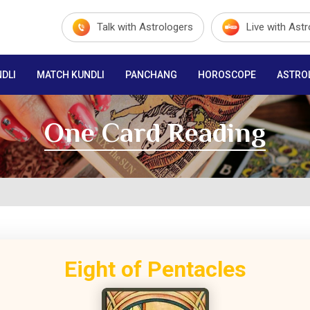
Talk with Astrologers
Live with Ast
DLI
MATCH KUNDLI
PANCHANG
HOROSCOPE
ASTRO
One Card Reading
Eight of Pentacles