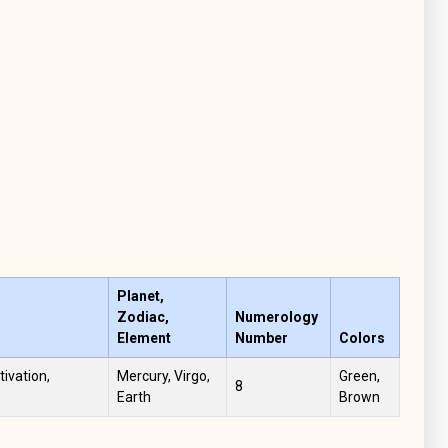
Planet,
Zodiac,
Numerology
Element
Number
Colors
tivation,
Mercury, Virgo,
Green,
8
Earth
Brown