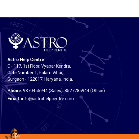
Astro Help Centre
C - 117, 1st Floor, Vyapar Kendra,
Gate Number 1, Palam Vihar,
Gurgaon - 122017, Haryana, India.
Phone:
9870455944 (Sales), 8527285944 (Office)
Email:
info@astrohelpcentre.com