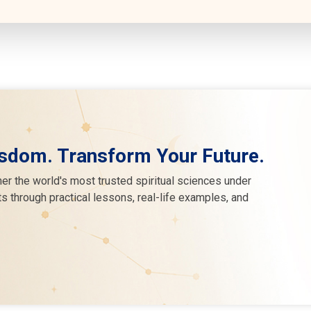
sdom. Transform Your Future.
er the world's most trusted spiritual sciences under
s through practical lessons, real-life examples, and