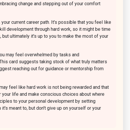
embracing change and stepping out of your comfort
our current career path. It's possible that you feel like
skill development through hard work, so it might be time
 but ultimately it's up to you to make the most of your
e. You may feel overwhelmed by tasks and
 This card suggests taking stock of what truly matters
suggest reaching out for guidance or mentorship from
 may feel like hard work is not being rewarded and that
y for your life and make conscious choices about where
nciples to your personal development by setting
it's meant to, but don't give up on yourself or your