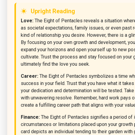
Upright Reading
Love:
The Eight of Pentacles reveals a situation where 
as societal expectations, family issues, or even past re
kind of relationship you desire. However, there is a g
By focusing on your own growth and development, you ca
expand your horizons and open yourself up to new possi
cultivate. Trust the process and stay focused on your
ultimately find the love you seek.
Career:
The Eight of Pentacles symbolizes a time when
success in your field. Trust that you have what it take
your dedication and determination will be tested. Tak
with unwavering resolve. Remember, hard work pays off
create a fulfilling career path that aligns with your val
Finance:
The Eight of Pentacles signifies a period of i
circumstances or limitations placed upon your growth p
card depicts an individual tending to their garden with