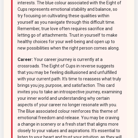
interests. The blue colour associated with the Eight of
Cups represents emotional stability and balance, so
try focusing on cultivating these qualities within
yourself as you navigate through this difficult time.
Remember, true love often requires sacrifice and
letting go of attachments. Trust in yourself to make
healthy choices for your well-being and open up to
new possibilities when the right person comes along.
Career:
Your career journey is currently at a
crossroads. The Eight of Cups in reverse suggests
that you may be feeling disillusioned and unfulfilled
with your current path. It's time to reassess what truly
brings you joy, purpose, and satisfaction. This card
invites you to take an introspective journey, examining
your inner world and understanding why certain
aspects of your career no longer resonate with you.
The Blue associated colour reinforces this theme of
emotional freedom and release. You may be craving
a change in scenery or a fresh start that aligns more
closely to your values and aspirations. It's essential to
listen to your heart and trust your intuition, as they will