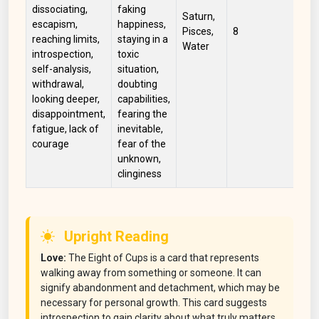
dissociating,
faking
Saturn,
escapism,
happiness,
Blu
Pisces,
8
reaching limits,
staying in a
Wh
Water
introspection,
toxic
self-analysis,
situation,
withdrawal,
doubting
looking deeper,
capabilities,
disappointment,
fearing the
fatigue, lack of
inevitable,
courage
fear of the
unknown,
clinginess
Upright Reading
Love:
The Eight of Cups is a card that represents
walking away from something or someone. It can
signify abandonment and detachment, which may be
necessary for personal growth. This card suggests
introspection to gain clarity about what truly matters