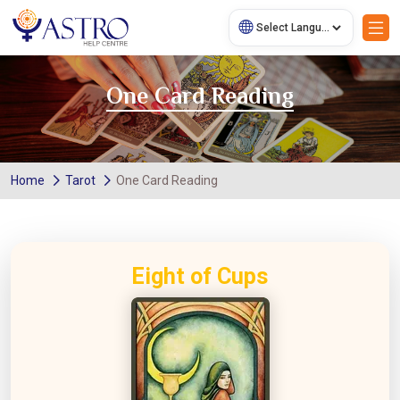
One Card Reading
Home
Tarot
One Card Reading
Eight of Cups