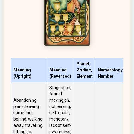
Planet,
Meaning
Meaning
Zodiac,
Numerology
(Upright)
(Reversed)
Element
Number
Co
Stagnation,
fear of
Abandoning
moving on,
plans, leaving
not leaving,
something
self-doubt,
behind, walking
monotony,
away, travelling,
lack of self-
letting go,
awareness,