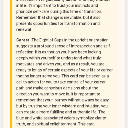
in life. It's important to trust your instincts and
prioritize self-care during this time of transition.
Remember that change is inevitable, but it also
presents opportunities for transformation and
renewal.
Career:
The Eight of Cups in the upright orientation
suggests a profound sense of introspection and self-
reflection. It is as though you have been looking
deeply within yourself to understand what truly
motivates and drives you, and as a result, you are
ready to let go of certain aspects of your life or career
that no longer serve you. This card can be seen as a
call to action for you to take control of your career
path and make conscious decisions about the
direction you want to move in. It is important to
remember that your journey will not always be easy,
but by trusting your inner wisdom and intuition, you
can create a more fulfilling and authentic life. The
blue and white associated colors symbolize clarity,
truth, and spiritual enlightenment. This card