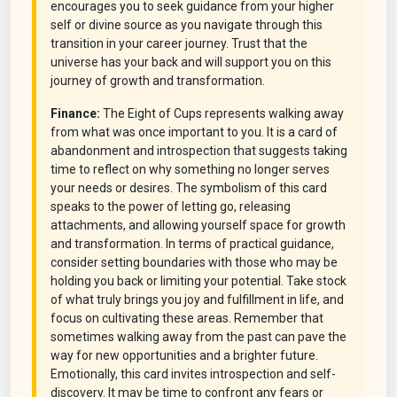
encourages you to seek guidance from your higher
self or divine source as you navigate through this
transition in your career journey. Trust that the
universe has your back and will support you on this
journey of growth and transformation.
Finance:
The Eight of Cups represents walking away
from what was once important to you. It is a card of
abandonment and introspection that suggests taking
time to reflect on why something no longer serves
your needs or desires. The symbolism of this card
speaks to the power of letting go, releasing
attachments, and allowing yourself space for growth
and transformation. In terms of practical guidance,
consider setting boundaries with those who may be
holding you back or limiting your potential. Take stock
of what truly brings you joy and fulfillment in life, and
focus on cultivating these areas. Remember that
sometimes walking away from the past can pave the
way for new opportunities and a brighter future.
Emotionally, this card invites introspection and self-
discovery. It may be time to confront any fears or