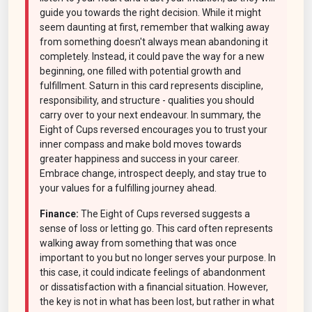
guide you towards the right decision. While it might
seem daunting at first, remember that walking away
from something doesn't always mean abandoning it
completely. Instead, it could pave the way for a new
beginning, one filled with potential growth and
fulfillment. Saturn in this card represents discipline,
responsibility, and structure - qualities you should
carry over to your next endeavour. In summary, the
Eight of Cups reversed encourages you to trust your
inner compass and make bold moves towards
greater happiness and success in your career.
Embrace change, introspect deeply, and stay true to
your values for a fulfilling journey ahead.
Finance:
The Eight of Cups reversed suggests a
sense of loss or letting go. This card often represents
walking away from something that was once
important to you but no longer serves your purpose. In
this case, it could indicate feelings of abandonment
or dissatisfaction with a financial situation. However,
the key is not in what has been lost, but rather in what