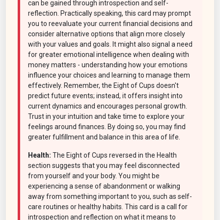
can be gained through introspection and self-
reflection. Practically speaking, this card may prompt
you to reevaluate your current financial decisions and
consider alternative options that align more closely
with your values and goals. It might also signal a need
for greater emotional intelligence when dealing with
money matters - understanding how your emotions
influence your choices and learning to manage them
effectively. Remember, the Eight of Cups doesn't
predict future events; instead, it offers insight into
current dynamics and encourages personal growth.
Trust in your intuition and take time to explore your
feelings around finances. By doing so, you may find
greater fulfillment and balance in this area of life.
Health:
The Eight of Cups reversed in the Health
section suggests that you may feel disconnected
from yourself and your body. You might be
experiencing a sense of abandonment or walking
away from something important to you, such as self-
care routines or healthy habits. This card is a call for
introspection and reflection on what it means to