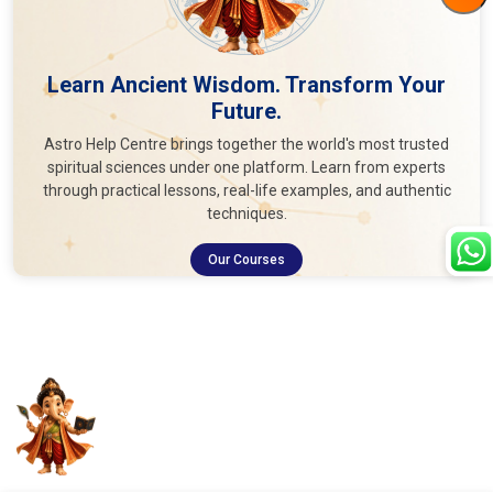
Learn Ancient Wisdom. Transform Your
Future.
Astro Help Centre brings together the world's most trusted
spiritual sciences under one platform. Learn from experts
through practical lessons, real-life examples, and authentic
techniques.
Our Courses