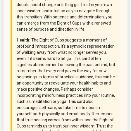
doubts about change or letting go. Trust in your own
inner wisdom and intuition as you navigate through
this transition. With patience and determination, you
can emerge from the Eight of Cups with a renewed
sense of purpose and direction in life.
Health:
The Eight of Cups suggests a moment of
profound introspection. It's a symbolic representation
of walking away from what no longer serves you,
even if it seems hard to let go. This card often
signifies abandonment or leaving the past behind, but
remember that every end paves the way for new
beginnings. In terms of practical guidance, this can be
an opportunity to reevaluate your health habits and
make positive changes. Perhaps consider
incorporating mindfulness practices into your routine,
such as meditation or yoga. This card also
encourages self-care, so take time to nourish
yourself both physically and emotionally. Remember
that true healing comes from within, and the Eight of
Cups reminds us to trust our inner wisdom. Trust the