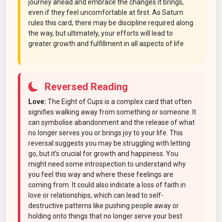
journey ahead and embrace the changes it brings,
even if they feel uncomfortable at first. As Saturn
rules this card, there may be discipline required along
the way, but ultimately, your efforts will lead to
greater growth and fulfillment in all aspects of life.
Reversed Reading
Love:
The Eight of Cups is a complex card that often
signifies walking away from something or someone. It
can symbolise abandonment and the release of what
no longer serves you or brings joy to your life. This
reversal suggests you may be struggling with letting
go, but it's crucial for growth and happiness. You
might need some introspection to understand why
you feel this way and where these feelings are
coming from. It could also indicate a loss of faith in
love or relationships, which can lead to self-
destructive patterns like pushing people away or
holding onto things that no longer serve your best