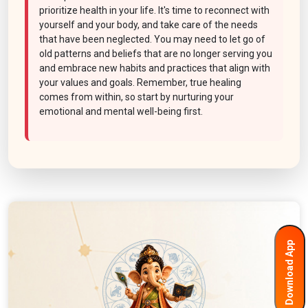
prioritize health in your life. It's time to reconnect with
yourself and your body, and take care of the needs
that have been neglected. You may need to let go of
old patterns and beliefs that are no longer serving you
and embrace new habits and practices that align with
your values and goals. Remember, true healing
comes from within, so start by nurturing your
emotional and mental well-being first.
Download App