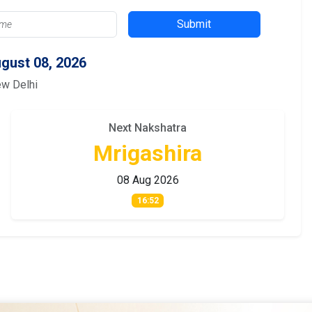
Submit
gust 08, 2026
ew Delhi
Next Nakshatra
Mrigashira
08 Aug 2026
16:52