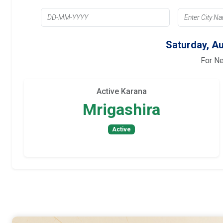
Saturday, Au
For N
Active Karana
Mrigashira
Active