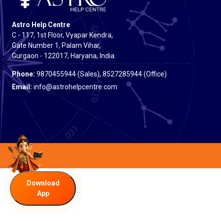
Astro Help Centre
C - 117, 1st Floor, Vyapar Kendra,
Gate Number 1, Palam Vihar,
Gurgaon - 122017, Haryana, India.
Phone:
9870455944 (Sales), 8527285944 (Office)
Email:
info@astrohelpcentre.com
Download
App