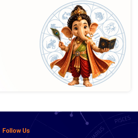
Follow Us