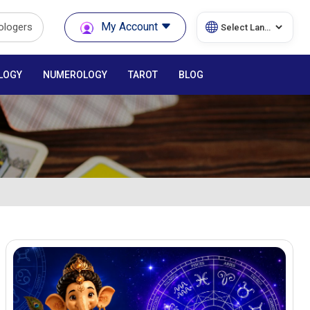
My Account
rologers
LOGY
NUMEROLOGY
TAROT
BLOG