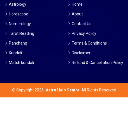
Astrology
Home
Horoscope
About
Numerology
Contact Us
Tarot Reading
Privacy Policy
Panchang
Terms & Conditions
Kundali
Disclaimer
Match kundali
Refund & Cancellation Policy
©
Copyright 2026
Astro Help Centre
All Rights Reserved