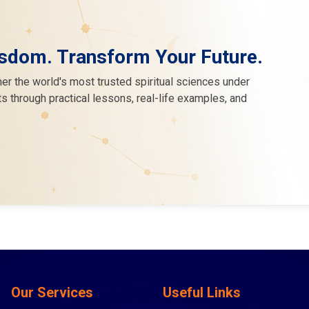
sdom. Transform Your Future.
er the world's most trusted spiritual sciences under
s through practical lessons, real-life examples, and
Our Services
Useful Links