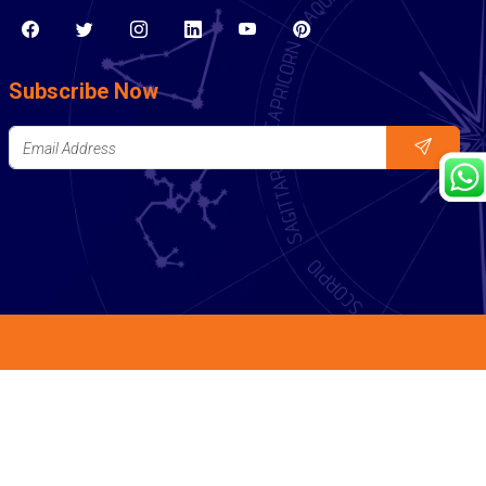
Subscribe Now