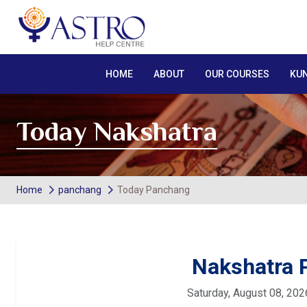
HOME
ABOUT
OUR COURSES
KUN
Today Nakshatra
Home
panchang
Today Panchang
Nakshatra
Saturday, August 08, 202