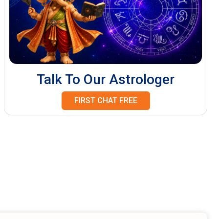
Talk To Our Astrologer
FIRST CHAT FREE