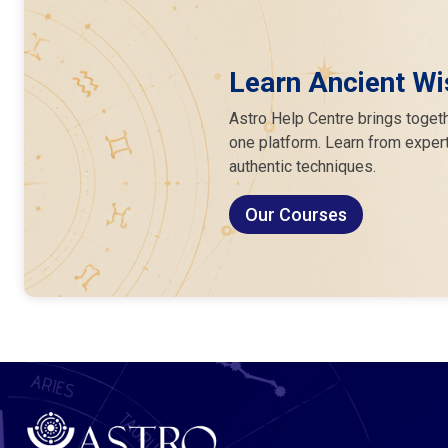
Learn Ancient Wi
Astro Help Centre brings togeth
one platform. Learn from expert
authentic techniques.
Our Courses