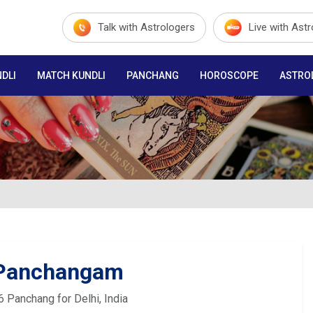
Talk with Astrologers
Live with Ast
DLI
MATCH KUNDLI
PANCHANG
HOROSCOPE
ASTRO
 Panchangam
6 Panchang for Delhi, India