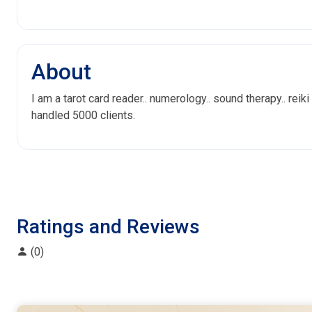
About
I am a tarot card reader.. numerology.. sound therapy.. reiki
handled 5000 clients.
Ratings and Reviews
(0)