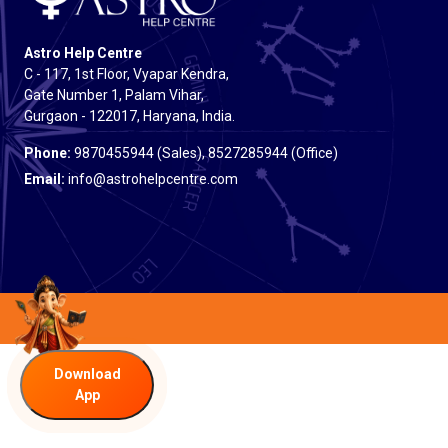
Astro Help Centre
C - 117, 1st Floor, Vyapar Kendra,
Gate Number 1, Palam Vihar,
Gurgaon - 122017, Haryana, India.
Phone:
9870455944 (Sales), 8527285944 (Office)
Email:
info@astrohelpcentre.com
Download
App