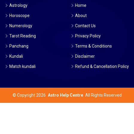
Astrology
Home
Horoscope
About
Numerology
Contact Us
Tarot Reading
Privacy Policy
Panchang
Terms & Conditions
Kundali
Disclaimer
Match kundali
Refund & Cancellation Policy
©
Copyright 2026
Astro Help Centre
All Rights Reserved