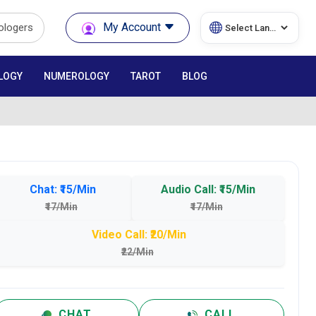
My Account
rologers
LOGY
NUMEROLOGY
TAROT
BLOG
Chat: ₹15/Min
Audio Call: ₹15/Min
₹17/Min
₹17/Min
Video Call: ₹20/Min
₹22/Min
CHAT
CALL