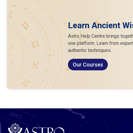
Learn Ancient Wi
Astro Help Centre brings togeth
one platform. Learn from expert
authentic techniques.
Our Courses