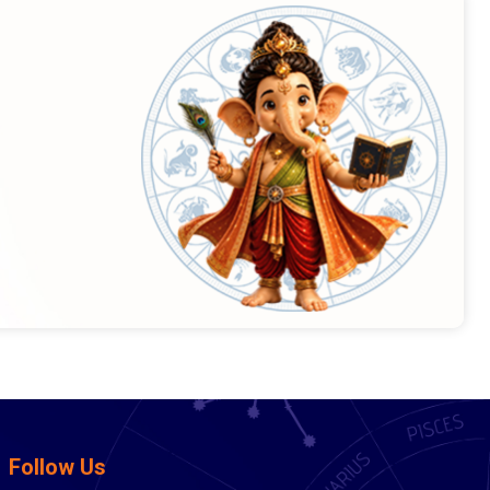
Follow Us