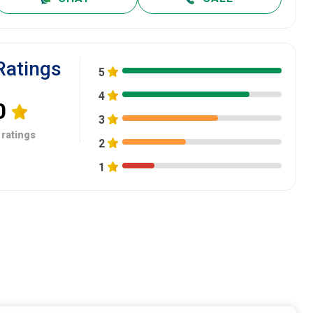
Ratings
5
4
0
3
 ratings
2
1