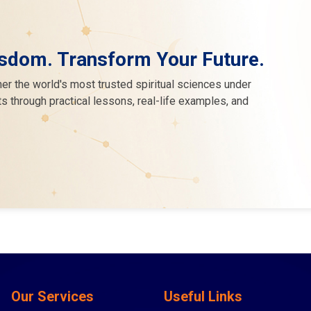
sdom. Transform Your Future.
er the world's most trusted spiritual sciences under
s through practical lessons, real-life examples, and
Our Services
Useful Links