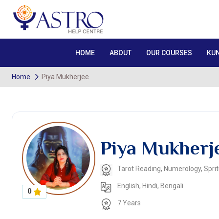
HOME
ABOUT
OUR COURSES
KUN
Home
Piya Mukherjee
Piya Mukherj
Tarot Reading, Numerology, Spritu
English, Hindi, Bengali
0
7 Years