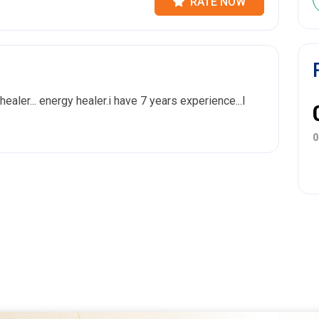
RATE NOW
 healer... energy healer.i have 7 years experience...I
0