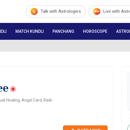
Talk with Astrologers
Live with Ast
DLI
MATCH KUNDLI
PANCHANG
HOROSCOPE
ASTRO
ee
al Healing, Angel Card, Reiki