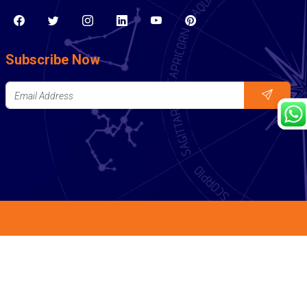
Subscribe Now