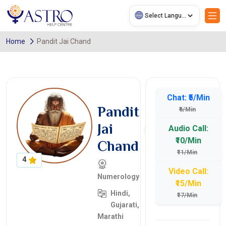
Home
Pandit Jai Chand
Chat: ₹5/Min
Pandit
₹6/Min
Jai
Audio Call:
₹10/Min
Chand
₹11/Min
4
Video Call:
Numerology
₹15/Min
Hindi,
₹17/Min
Gujarati,
Marathi