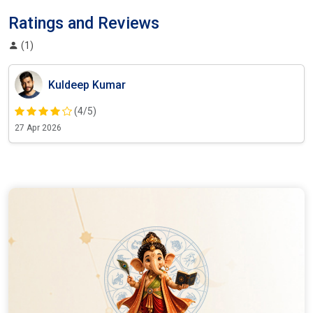
Ratings and Reviews
(1)
Kuldeep Kumar
(4/5)
27 Apr 2026