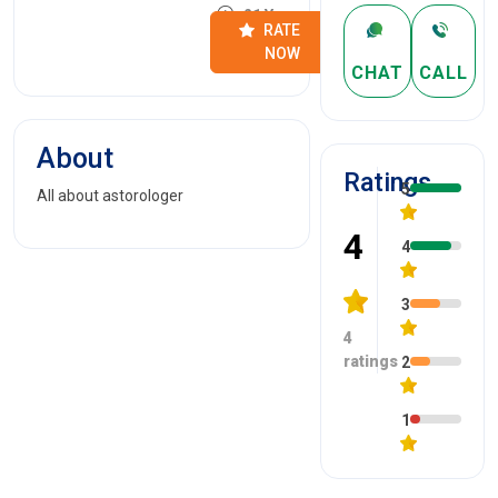
21 Years
RATE
NOW
CHAT
CALL
About
Ratings
5
All about astorologer
4
4
3
4
ratings
2
1