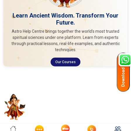
Learn Ancient Wisdom. Transform Your
Future.
Astro Help Centre brings together the world's most trusted
spiritual sciences under one platform. Learn from experts
through practical lessons, real-life examples, and authentic
techniques.
Download App
Our Courses